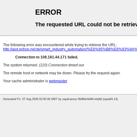
ERROR
The requested URL could not be retrie
The following error was encountered while trying to retrieve the URL:
http://aiot.qshop.net.tw/smart_industry_automation/%E6%9
Connection to 108.181.44.171 failed.
The system returned:
(110) Connection timed out
The remote host or network may be down. Please try the request again.
Your cache administrator is
webmaster
.
Generated Fri, 07 Aug 2026 02:00:46 GMT by squid-proxy-5b96dc6d46-mkj9d (squid/6.13)