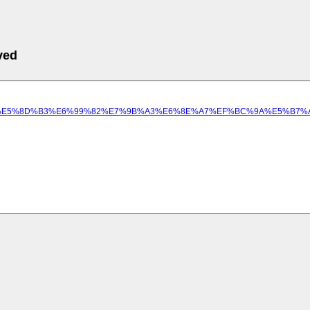
ved
5%B8%E6%93%9A%E5%8D%B3%E6%99%82%E7%9B%A3%E6%8E%A7%EF%BC%9