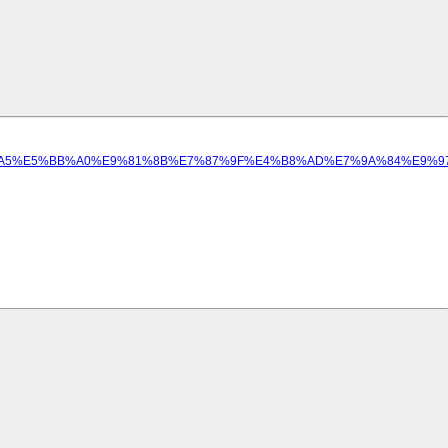
A%E5%B7%A5%E5%BB%A0%E9%81%8B%E7%87%9F%E4%B8%AD%E7%9A%84%E